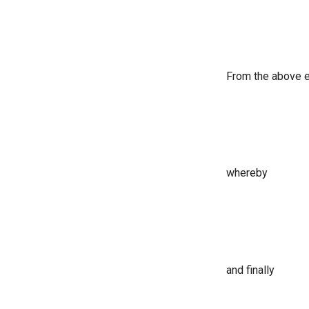
From the above e
whereby
and finally