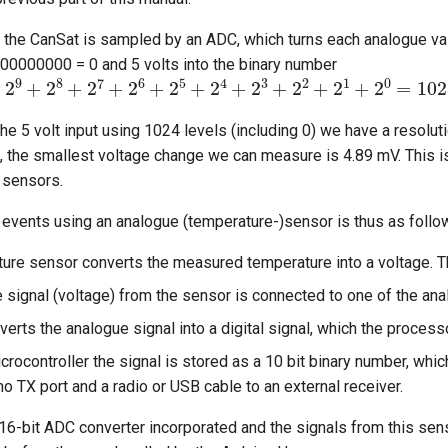
 the CanSat is sampled by an ADC, which turns each analogue valu
00000000 = 0 and 5 volts into the binary number
11
=
2
9
+
2
8
+
2
7
+
2
6
+
2
5
+
2
4
+
2
3
+
2
2
+
2
1
+
2
0
he 5 volt input using 1024 levels (including 0) we have a resolut
, the smallest voltage change we can measure is 4.89 mV. This i
e sensors.
events using an analogue (temperature-)sensor is thus as follo
ure sensor converts the measured temperature into a voltage. Th
 signal (voltage) from the sensor is connected to one of the ana
rts the analogue signal into a digital signal, which the process
icrocontroller the signal is stored as a 10 bit binary number, wh
no TX port and a radio or USB cable to an external receiver.
16-bit ADC converter incorporated and the signals from this sen