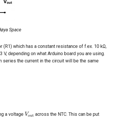
ndøya Space
 (R1) which has a constant resistance of f.ex. 10 kΩ,
3.3 V, depending on what Arduino board you are using.
 series the current in the circuit will be the same
V
out
ng a voltage
across the NTC. This can be put