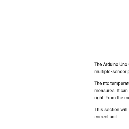
The Arduino Uno C
multiple-sensor 
The ntc temperat
measures. It can t
right. From the m
This section will
correct unit.