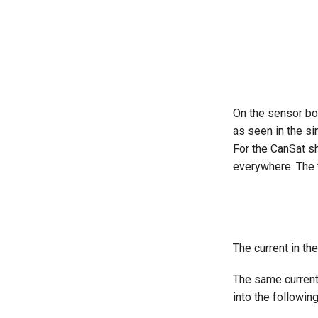
On the sensor boa
as seen in the si
For the CanSat sh
everywhere. The 
The current in the
The same curren
into the followin