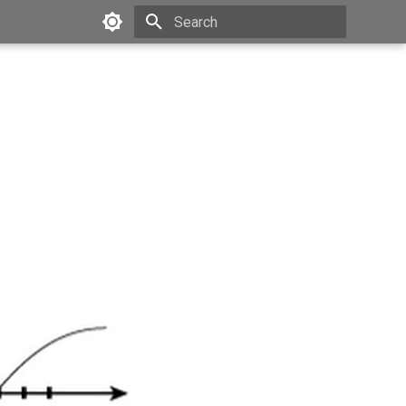
Type to start searching