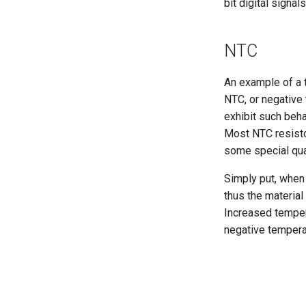
bit digital signa
NTC
An example of a 
NTC, or negative 
exhibit such beha
Most NTC resisto
some special qual
Simply put, when 
thus the material
Increased tempera
negative temperat