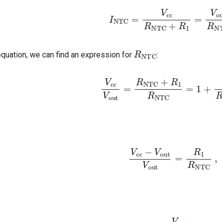
I
NTC
=
V
cc
R
NTC
+
R
1
=
V
ou
R
NTC
quation, we can find an expression for
:
V
cc
V
out
=
R
NTC
+
R
1
R
NTC
=
1
V
cc
−
V
out
V
out
=
R
1
R
N
R
NTC
=
V
out
V
cc
−
V
out