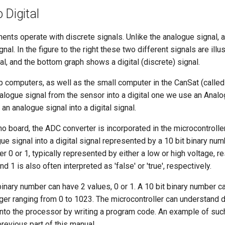
 Digital
nents operate with discrete signals. Unlike the analogue signal, 
ignal. In the figure to the right these two different signals are i
al, and the bottom graph shows a digital (discrete) signal.
 computers, as well as the small computer in the CanSat (called a
alogue signal from the sensor into a digital one we use an Analo
an analogue signal into a digital signal.
o board, the ADC converter is incorporated in the microcontroller a
ue signal into a digital signal represented by a 10 bit binary num
er 0 or 1, typically represented by either a low or high voltage, resp
 1 is also often interpreted as 'false' or 'true', respectively.
 binary number can have 2 values, 0 or 1. A 10 bit binary number 
ger ranging from 0 to 1023. The microcontroller can understand d
to the processor by writing a program code. An example of suc
revious part of this manual.