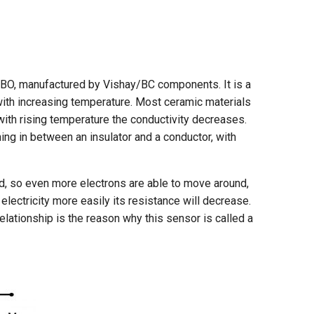
BO, manufactured by Vishay/BC components. It is a
 with increasing temperature. Most ceramic materials
with rising temperature the conductivity decreases.
ng in between an insulator and a conductor, with
zed, so even more electrons are able to move around,
electricity more easily its resistance will decrease.
elationship is the reason why this sensor is called a