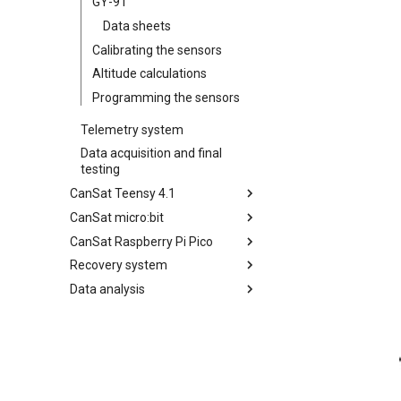
GY-91
Data sheets
Calibrating the sensors
Altitude calculations
Programming the sensors
Telemetry system
Data acquisition and final
testing
CanSat Teensy 4.1
CanSat micro:bit
Getting started
CanSat Raspberry Pi Pico
Sensors
Getting started
Recovery system
Telemetry system
Sensors
Getting started
Data analysis
Data acquisition and final
Telemetry system
Sensors
Parachute
testing
Data acquisition and final
Telemetry system
Beeper / led
Data washing
testing
Data acquisition and final
GPS
Data processing
testing
Present data