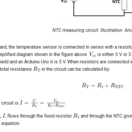
NTC measuring circuit. Illustration: A
rd, the temperature sensor is connected in series with a resistor
V
cc
mplified diagram shown in the figure above.
is either 5 V or 
ield and an Arduino Uno it is 5 V. When resistors are connected in
R
T
total resistance
in the circuit can be calculated by:
R
T
=
R
1
+
R
NTC
I
=
U
R
T
=
V
cc
R
1
+
R
NTC
 circuit is
.
I
R
1
t,
, flows through the fixed resistor
and through the NTC givi
g equation: