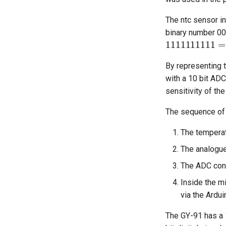
The ntc sensor in
binary number 00
11111111
By representing t
with a 10 bit ADC
sensitivity of th
The sequence of 
The temperat
The analogue
The ADC conve
Inside the m
via the Ardui
The GY-91 has a 