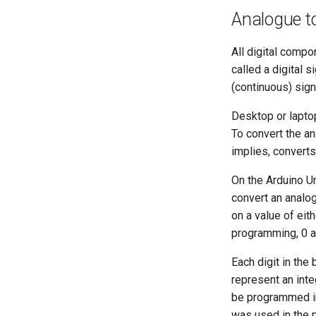
Analogue to
All digital compo
called a digital s
(continuous) sign
Desktop or laptop
To convert the an
implies, converts 
On the Arduino Un
convert an analog
on a value of eith
programming, 0 and
Each digit in the
represent an inte
be programmed in
was used in the p