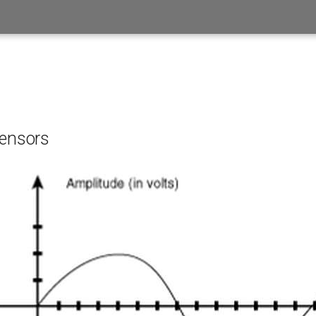
sensors