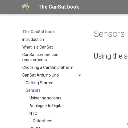
The CanSat book
Sensors
The CanSat book
Introduction
What is a CanSat
Using the 
CanSat competition
requirements
Choosing a CanSat platform
CanSat Arduino Uno
Getting Started
Sensors
Using the sensors
Analogue to Digital
NTC
Data sheet