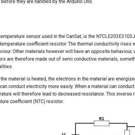
ls before they are handled by the Arduino Uno.
temperature sensor used in the CanSat, is the NTCLE203E3103J
temperature coefficient resistor. The thermal conductivity rises
viour. Other materials however will have an opposite behaviour, 
rs are therefore made out of semi conductive materials, somethi
ities.
the material is heated, the electrons in the material are energi
 can conduct electricity more easily. When a material can conduct 
ture will therefore lead to decreased resistance. This inverse r
ure coefficient (NTC) resistor.