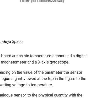
: Andøya Space
 board are an ntc temperature sensor and a digital
is magnetometer and a 3-axis gyroscope.
nding on the value of the parameter the sensor
logue signal, viewed at the top in the figure to the
verting voltage to temperature.
alogue sensor, to the physical quantity with the