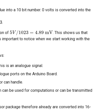
e into a 10 bit number. 0 volts is converted into the
=
1023
.
5
V
/
1023
=
4.89
mV
ion of
. This shows us that
s important to notice when we start working with the
ws:
is is an analogue signal.
logue ports on the Arduino Board.
or can handle.
ich can be used for computations or can be transmitted
sor package therefore already are converted into 16-