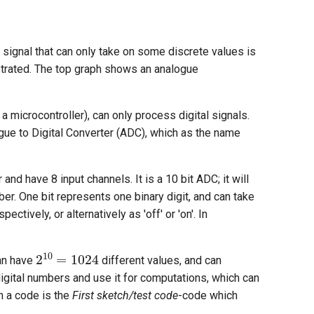
a signal that can only take on some discrete values is
llustrated. The top graph shows an analogue
 microcontroller), can only process digital signals.
gue to Digital Converter (ADC), which as the name
nd have 8 input channels. It is a 10 bit ADC; it will
ber. One bit represents one binary digit, and can take
ectively, or alternatively as 'off' or 'on'. In
2
10
=
1024
can have
different values, and can
igital numbers and use it for computations, which can
h a code is the
First sketch/test code
-code which