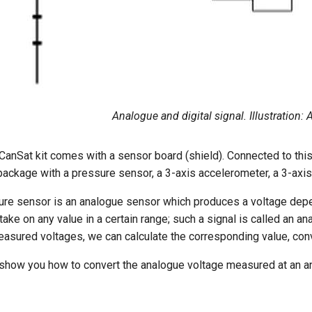
Analogue and digital signal. Illustration
anSat kit comes with a sensor board (shield). Connected to this
package with a pressure sensor, a 3-axis accelerometer, a 3-ax
ure sensor is an analogue sensor which produces a voltage depe
ake on any value in a certain range; such a signal is called an ana
easured voltages, we can calculate the corresponding value, con
 show you how to convert the analogue voltage measured at an an