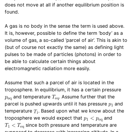
does not move at all if another equilibrium position is
found.
A gas is no body in the sense the term is used above.
It is, however, possible to define the term ‘body’ as a
volume of gas, a so-called ‘parcel of air’. This is akin to
(but of course not exactly the same) as defining light
pulses to be made of particles (photons) in order to
be able to calculate certain things about
electromagnetic radiation more easily.
Assume that such a parcel of air is located in the
troposphere. In equilibrium, it has a certain pressure
and temperature
. Assume further that the
parcel is pushed upwards until it has pressure
and
temperature
. Based upon what we know about the
troposphere we would expect that
and
since both pressure and temperature are
supposed to decrease with increasing altitude. In a