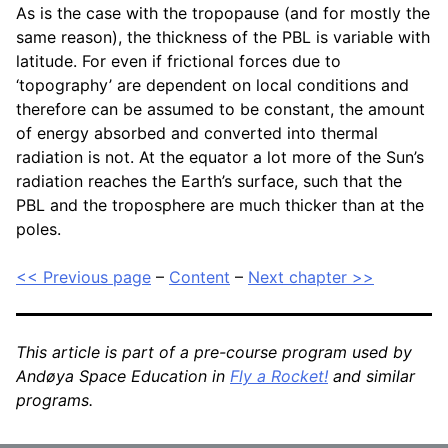
As is the case with the tropopause (and for mostly the
same reason), the thickness of the PBL is variable with
latitude. For even if frictional forces due to
‘topography’ are dependent on local conditions and
therefore can be assumed to be constant, the amount
of energy absorbed and converted into thermal
radiation is not. At the equator a lot more of the Sun’s
radiation reaches the Earth’s surface, such that the
PBL and the troposphere are much thicker than at the
poles.
<< Previous page
–
Content
–
Next chapter >>
This article is part of a pre-course program used by
Andøya Space Education in
Fly a Rocket!
and similar
programs.