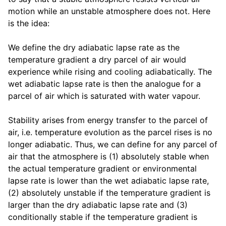
motion while an unstable atmosphere does not. Here
is the idea:
We define the dry adiabatic lapse rate as the
temperature gradient a dry parcel of air would
experience while rising and cooling adiabatically. The
wet adiabatic lapse rate is then the analogue for a
parcel of air which is saturated with water vapour.
Stability arises from energy transfer to the parcel of
air, i.e. temperature evolution as the parcel rises is no
longer adiabatic. Thus, we can define for any parcel of
air that the atmosphere is (1) absolutely stable when
the actual temperature gradient or environmental
lapse rate is lower than the wet adiabatic lapse rate,
(2) absolutely unstable if the temperature gradient is
larger than the dry adiabatic lapse rate and (3)
conditionally stable if the temperature gradient is