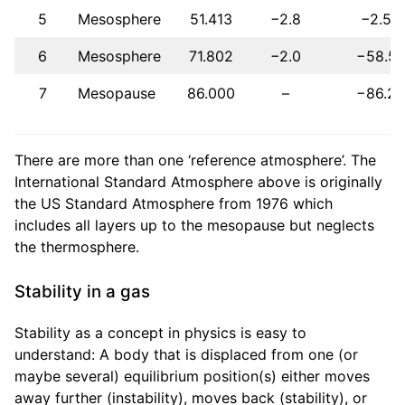
5
Mesosphere
51.413
−2.8
−2.5
6
Mesosphere
71.802
−2.0
−58.5
7
Mesopause
86.000
–
−86.2
There are more than one ‘reference atmosphere’. The
International Standard Atmosphere above is originally
the US Standard Atmosphere from 1976 which
includes all layers up to the mesopause but neglects
the thermosphere.
Stability in a gas
Stability as a concept in physics is easy to
understand: A body that is displaced from one (or
maybe several) equilibrium position(s) either moves
away further (instability), moves back (stability), or