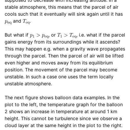
stable atmosphere, this means that the parcel of air
cools such that it eventually will sink again until it has
and
.
But what if
, or
, i.e. what if the parcel
gains energy from its surroundings while it ascends?
This may happen e.g. when a gravity wave propagates
through the parcel. Then the parcel of air will be lifted
even higher and moves away from its equilibrium
position. The movement of the parcel may become
unstable. In such a case one uses the term locally
unstable atmosphere.
The next figure shows balloon data examples. In the
plot to the left, the temperature graph for the balloon
2 shows an increase in temperature at around 1 km
height. This cannot be turbulence since we observe a
cloud layer at the same height in the plot to the right.