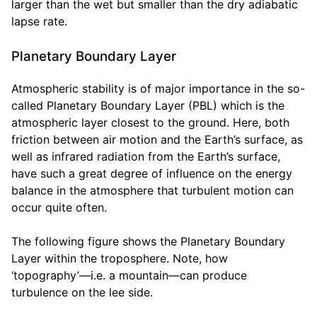
larger than the wet but smaller than the dry adiabatic
lapse rate.
Planetary Boundary Layer
Atmospheric stability is of major importance in the so-
called Planetary Boundary Layer (PBL) which is the
atmospheric layer closest to the ground. Here, both
friction between air motion and the Earth’s surface, as
well as infrared radiation from the Earth’s surface,
have such a great degree of influence on the energy
balance in the atmosphere that turbulent motion can
occur quite often.
The following figure shows the Planetary Boundary
Layer within the troposphere. Note, how
‘topography’—i.e. a mountain—can produce
turbulence on the lee side.