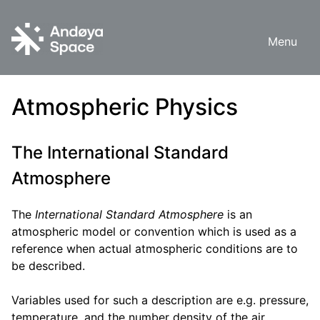
Skip
to
Menu
content
Atmospheric Physics
The International Standard
Atmosphere
The
International Standard Atmosphere
is an
atmospheric model or convention which is used as a
reference when actual atmospheric conditions are to
be described.
Variables used for such a description are e.g. pressure,
temperature, and the number density of the air