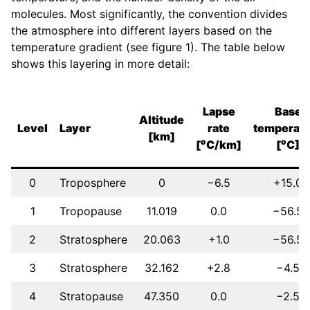
molecules. Most significantly, the convention divides
the atmosphere into different layers based on the
temperature gradient (see figure 1). The table below
shows this layering in more detail:
Lapse
Base
Altitude
Level
Layer
rate
temperatu
[km]
o
o
[
C/km]
[
C]
0
Troposphere
0
−6.5
+15.0
1
Tropopause
11.019
0.0
−56.5
2
Stratosphere
20.063
+1.0
−56.5
3
Stratosphere
32.162
+2.8
−4.5
4
Stratopause
47.350
0.0
−2.5