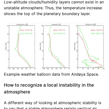
Low-altitude clouds/humidity layers cannot exist in an
unstable atmosphere. Thus, the temperature increase
shows the top of the planetary boundary layer.
Example weather balloon data from Andøya Space.
How to recognize a local instability in the
atmosphere
A different way of looking at atmospheric stability is
to say that a stable atmosphere resists vertical air