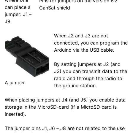
Pins for jumpers on the version 6.2
can place a
CanSat shield
jumper: J1 –
J8.
When J2 and J3 are not
connected, you can program the
Arduino via the USB cable.
By setting jumpers at J2 (and
J3) you can transmit data to the
radio and through the radio to
A jumper
the ground station.
When placing jumpers at J4 (and J5) you enable data
storage in the MicroSD-card (if a MicroSD card is
inserted).
The jumper pins J1, J6 – J8 are not related to the use