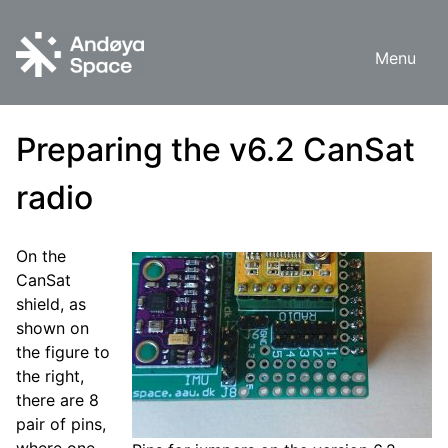
Skip
to
Menu
content
Preparing the v6.2 CanSat
radio
On the
CanSat
shield, as
shown on
the figure to
the right,
there are 8
pair of pins,
where one