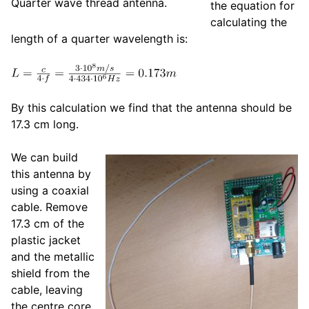
Quarter wave thread antenna.
the equation for
calculating the
length of a quarter wavelength is:
By this calculation we find that the antenna should be
17.3 cm long.
We can build
this antenna by
using a coaxial
cable. Remove
17.3 cm of the
plastic jacket
and the metallic
shield from the
cable, leaving
the centre core