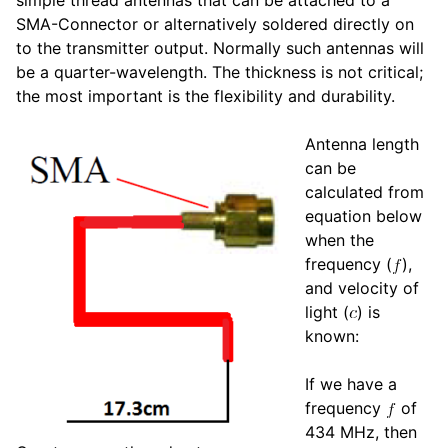
SMA-Connector or alternatively soldered directly on
to the transmitter output. Normally such antennas will
be a quarter-wavelength. The thickness is not critical;
the most important is the flexibility and durability.
Antenna length
can be
calculated from
equation below
when the
frequency (
),
and velocity of
light (
) is
known:
If we have a
frequency
of
434 MHz, then