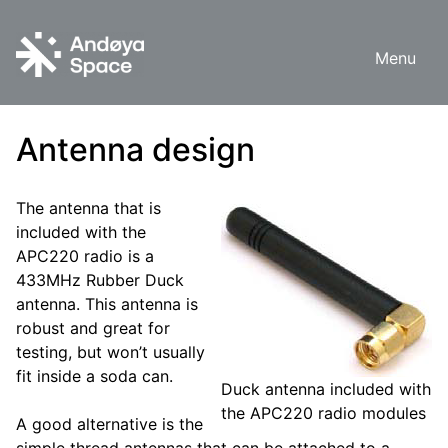
Skip
to
Menu
content
Antenna design
The antenna that is
included with the
APC220 radio is a
433MHz Rubber Duck
antenna. This antenna is
robust and great for
testing, but won’t usually
fit inside a soda can.
Duck antenna included with
the APC220 radio modules
A good alternative is the
simple thread antennas that can be attached to a