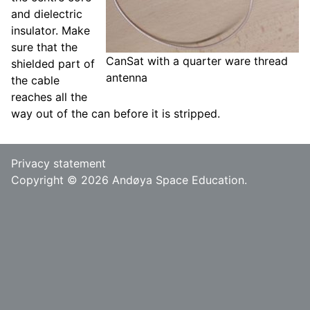
and dielectric
insulator. Make
sure that the
CanSat with a quarter ware thread
shielded part of
antenna
the cable
reaches all the
way out of the can before it is stripped.
Privacy statement
Copyright © 2026 Andøya Space Education.